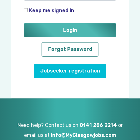
Keep me signed in
Login
Forgot Password
Jobseeker registration
Need help? Contact us on
0141 286 2214
or
email us at
info@MyGlasgowjobs.com