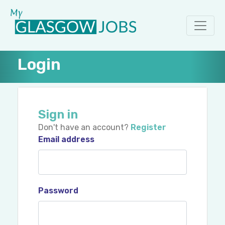
Login
Sign in
Don't have an account?
Register
Email address
Password