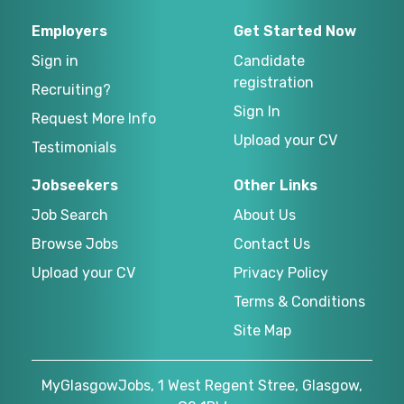
Employers
Get Started Now
Sign in
Candidate
registration
Recruiting?
Sign In
Request More Info
Upload your CV
Testimonials
Jobseekers
Other Links
Job Search
About Us
Browse Jobs
Contact Us
Upload your CV
Privacy Policy
Terms & Conditions
Site Map
MyGlasgowJobs, 1 West Regent Stree, Glasgow,