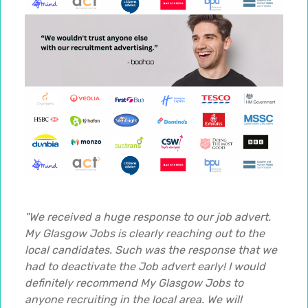
"We received a huge response to our job advert.
My Glasgow Jobs is clearly reaching out to the
local candidates. Such was the response that we
had to deactivate the Job advert early! I would
definitely recommend My Glasgow Jobs to
anyone recruiting in the local area. We will