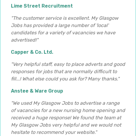
Lime Street Recruitment
"The customer service is excellent. My Glasgow
Jobs has provided a large number of 'local'
candidates for a variety of vacancies we have
advertised!"
Capper & Co. Ltd.
"Very helpful staff, easy to place adverts and good
responses for jobs that are normally difficult to
fill...! What else could you ask for? Many thanks."
Anstee & Ware Group
"We used My Glasgow Jobs to advertise a range
of vacancies for a new nursing home opening and
received a huge response! We found the team at
My Glasgow Jobs very helpful and we would not
hesitate to recommend your website."