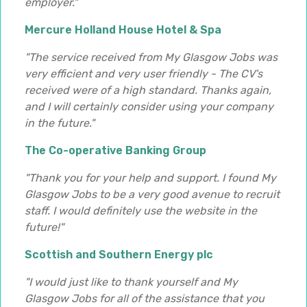
employer."
Mercure Holland House Hotel & Spa
"The service received from My Glasgow Jobs was
very efficient and very user friendly - The CV's
received were of a high standard. Thanks again,
and I will certainly consider using your company
in the future."
The Co-operative Banking Group
"Thank you for your help and support. I found My
Glasgow Jobs to be a very good avenue to recruit
staff. I would definitely use the website in the
future!"
Scottish and Southern Energy plc
"I would just like to thank yourself and My
Glasgow Jobs for all of the assistance that you