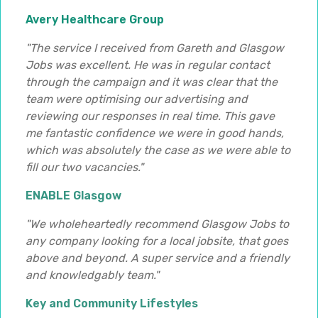
Avery Healthcare Group
"The service I received from Gareth and Glasgow
Jobs was excellent. He was in regular contact
through the campaign and it was clear that the
team were optimising our advertising and
reviewing our responses in real time. This gave
me fantastic confidence we were in good hands,
which was absolutely the case as we were able to
fill our two vacancies."
ENABLE Glasgow
"We wholeheartedly recommend Glasgow Jobs to
any company looking for a local jobsite, that goes
above and beyond. A super service and a friendly
and knowledgably team."
Key and Community Lifestyles