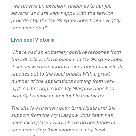
"We receive an excellent response to our job
adverts, and are very happy with the service
provided by the My Glasgow Jobs team - Highly
recommended!"
Liverpool Victoria
"I have had an extremely positive response from
the adverts we have placed on My Glasgow Jobs,
it seems we have found a recruitment tool which
reaches out to the local public! With a great
number of the applications coming from very
high calibre applicants My Glasgow Jobs has
already become an invaluable tool for us.
The site is extremely easy to navigate and the
support from the My Glasgow Jobs team has
been exemplary. I would have no hesitation in
recommending their services to any local