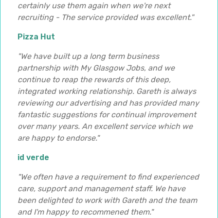
certainly use them again when we're next
recruiting - The service provided was excellent."
Pizza Hut
"We have built up a long term business
partnership with My Glasgow Jobs, and we
continue to reap the rewards of this deep,
integrated working relationship. Gareth is always
reviewing our advertising and has provided many
fantastic suggestions for continual improvement
over many years. An excellent service which we
are happy to endorse."
id verde
"We often have a requirement to find experienced
care, support and management staff. We have
been delighted to work with Gareth and the team
and I'm happy to recommened them."