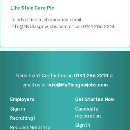
Life Style Care Plc
To advertise a job vacancy email
info@MyGlasgowjobs.com or call 0141 286 2214
Need help? Contact us on
0141 286 2214
or
email us at
info@MyGlasgowjobs.com
Employers
Get Started Now
Sign in
Candidate
registration
Recruiting?
Sign In
Request More Info