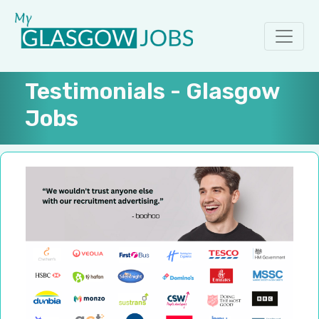
Testimonials - Glasgow
Jobs