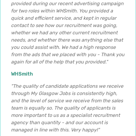
provided during our recent advertising campaign
for two roles within WHSmith. You provided a
quick and efficient service, and kept in regular
contact to see how our recruitment was going,
whether we had any other current recruitment
needs, and whether there was anything else that
you could assist with. We had a high response
from the ads that we placed with you - Thank you
again for all of the help that you provided."
WHSmith
"The quality of candidate applications we receive
through My Glasgow Jobs is consistently high,
and the level of service we receive from the sales
team is equally so. The quality of applicants is
more important to us as a specialist recruitment
agency than quantity - and our account is
managed in line with this. Very happy!"