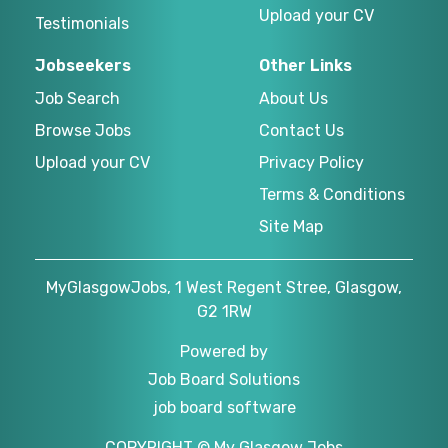
Upload your CV
Testimonials
Jobseekers
Other Links
Job Search
About Us
Browse Jobs
Contact Us
Upload your CV
Privacy Policy
Terms & Conditions
Site Map
MyGlasgowJobs, 1 West Regent Stree, Glasgow,
G2 1RW
Powered by
Job Board Solutions
job board software
COPYRIGHT © My Glasgow Jobs