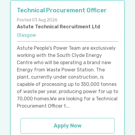
Technical Procurement Officer
Posted 03 Aug 2026
Astute Technical Recruitment Ltd
Glasgow
Astute People's Power Team are exclusively
working with the South Clyde Energy
Centre who will be operating a brand new
Energy from Waste Power Station. The
plant, currently under construction, is
capable of processing up to 350,000 tonnes
of waste per year, producing power for up to
70,000 homes.We are looking for a Technical
Procurement Officer t...
Apply Now