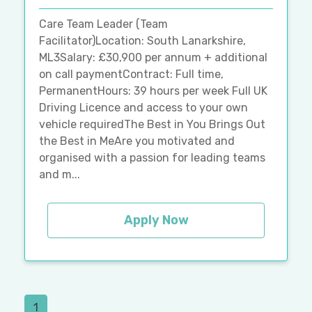
Care Team Leader (Team
Facilitator)Location: South Lanarkshire,
ML3Salary: £30,900 per annum + additional
on call paymentContract: Full time,
PermanentHours: 39 hours per week Full UK
Driving Licence and access to your own
vehicle requiredThe Best in You Brings Out
the Best in MeAre you motivated and
organised with a passion for leading teams
and m...
Apply Now
1