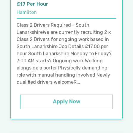
£17 Per Hour
Hamilton
Class 2 Drivers Required - South
LanarkshireWe are currently recruiting 2 x
Class 2 Drivers for ongoing work based in
South Lanarkshire.Job Details £17.00 per
hour South Lanarkshire Monday to Friday?
7:00 AM starts? Ongoing work Working
alongside a porter Physically demanding
role with manual handling involved Newly
qualified drivers welcomeR...
Apply Now