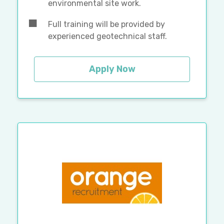
environmental site work.
Full training will be provided by
experienced geotechnical staff.
Apply Now