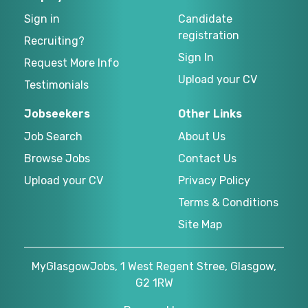
Sign in
Candidate
registration
Recruiting?
Sign In
Request More Info
Upload your CV
Testimonials
Jobseekers
Other Links
Job Search
About Us
Browse Jobs
Contact Us
Upload your CV
Privacy Policy
Terms & Conditions
Site Map
MyGlasgowJobs, 1 West Regent Stree, Glasgow,
G2 1RW