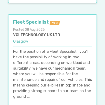
Fleet Specialist
New
Posted 08 Aug 2026
VOI TECHNOLOGY UK LTD
Glasgow
For the position of a Fleet Specialist , you'll
have the possibility of working in two
different areas, depending on workload and
suitability. We have our mechanical team,
where you will be responsible for the
maintenance and repair of our vehicles. This
means keeping our e-bikes in top shape and
providing strong support to our team on the
ground ...