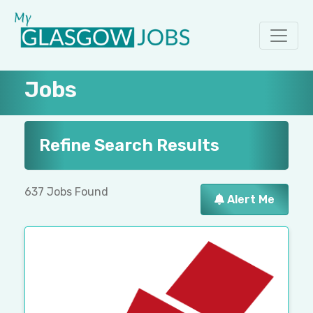
Jobs
Refine Search Results
637 Jobs Found
Alert Me