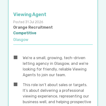
Viewing Agent
Posted 31 Jul 2026
Orange Recruitment
Competitive
Glasgow
We’re a small, growing, tech-driven
letting agency in Glasgow, and we’re
looking for friendly, reliable Viewing
Agents to join our team.
This role isn’t about sales or targets.
It’s about delivering a professional
viewing experience, representing our
business well, and helping prospective