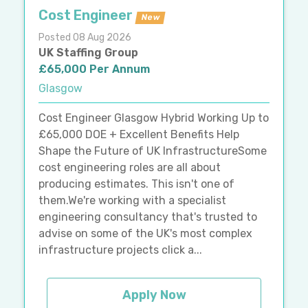
Cost Engineer
New
Posted 08 Aug 2026
UK Staffing Group
£65,000 Per Annum
Glasgow
Cost Engineer Glasgow Hybrid Working Up to
£65,000 DOE + Excellent Benefits Help
Shape the Future of UK InfrastructureSome
cost engineering roles are all about
producing estimates. This isn't one of
them.We're working with a specialist
engineering consultancy that's trusted to
advise on some of the UK's most complex
infrastructure projects click a...
Apply Now