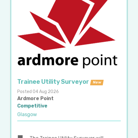
Trainee Utility Surveyor
New
Posted 04 Aug 2026
Ardmore Point
Competitive
Glasgow