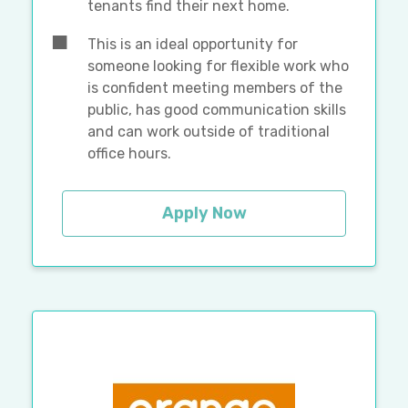
tenants find their next home.
This is an ideal opportunity for
someone looking for flexible work who
is confident meeting members of the
public, has good communication skills
and can work outside of traditional
office hours.
Apply Now