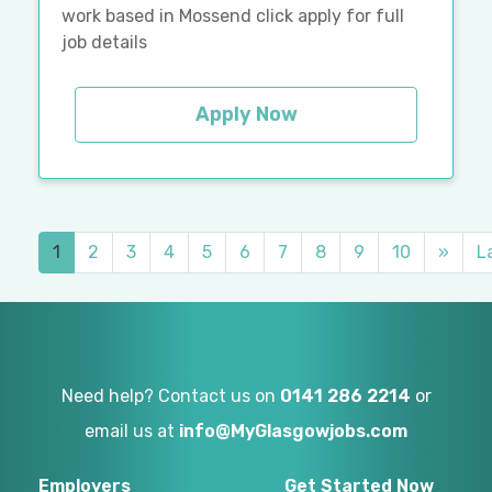
work based in Mossend click apply for full
job details
Apply Now
1
2
3
4
5
6
7
8
9
10
»
L
Need help? Contact us on
0141 286 2214
or
email us at
info@MyGlasgowjobs.com
Employers
Get Started Now