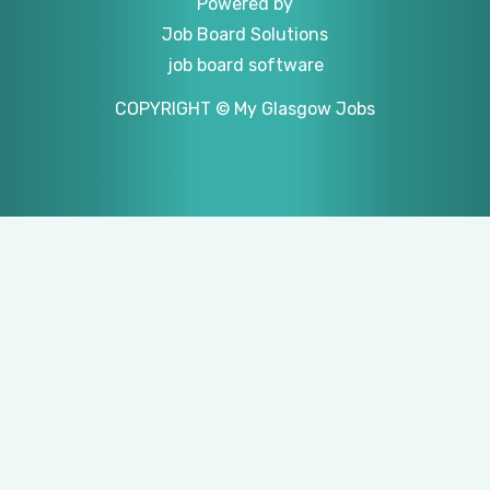
Powered by
Job Board Solutions
job board software
COPYRIGHT © My Glasgow Jobs