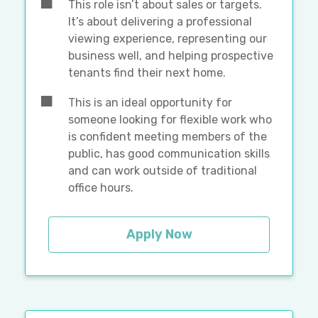
This role isn’t about sales or targets.
It’s about delivering a professional
viewing experience, representing our
business well, and helping prospective
tenants find their next home.
This is an ideal opportunity for
someone looking for flexible work who
is confident meeting members of the
public, has good communication skills
and can work outside of traditional
office hours.
Apply Now