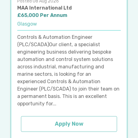
Posted 08 Aug 2026
MAA International Ltd
£65,000 Per Annum
Glasgow
Controls & Automation Engineer
(PLC/SCADA)Our client, a specialist
engineering business delivering bespoke
automation and control system solutions
across industrial, manufacturing and
marine sectors, is looking for an
experienced Controls & Automation
Engineer (PLC/SCADA) to join their team on
a permanent basis. This is an excellent
opportunity for...
Apply Now