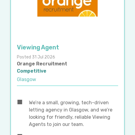
Viewing Agent
Posted 31 Jul 2026
Orange Recruitment
Competitive
Glasgow
We’re a small, growing, tech-driven
letting agency in Glasgow, and we’re
looking for friendly, reliable Viewing
Agents to join our team.