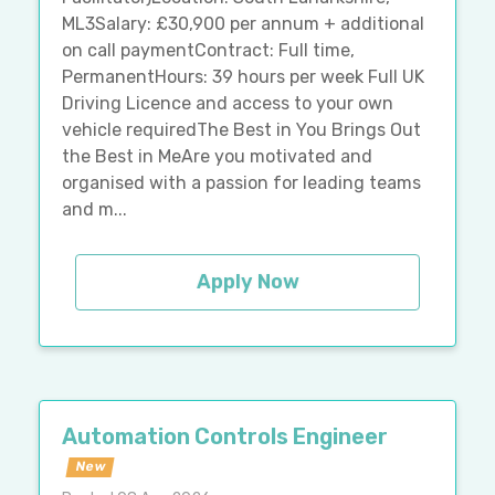
ML3Salary: £30,900 per annum + additional
on call paymentContract: Full time,
PermanentHours: 39 hours per week Full UK
Driving Licence and access to your own
vehicle requiredThe Best in You Brings Out
the Best in MeAre you motivated and
organised with a passion for leading teams
and m...
Apply Now
Automation Controls Engineer
New