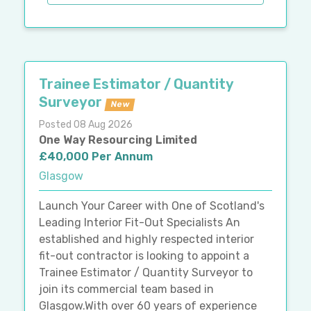
Trainee Estimator / Quantity
Surveyor
New
Posted 08 Aug 2026
One Way Resourcing Limited
£40,000 Per Annum
Glasgow
Launch Your Career with One of Scotland's
Leading Interior Fit-Out Specialists An
established and highly respected interior
fit-out contractor is looking to appoint a
Trainee Estimator / Quantity Surveyor to
join its commercial team based in
Glasgow.With over 60 years of experience