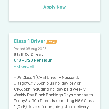
Apply Now
Class 1 Driver
New
Posted 08 Aug 2026
Staff Co Direct
£18 - £20 Per Hour
Motherwell
HGV Class 1 (C+E) Driver - Mossend,
Glasgow£17.55ph plus holiday pay or
£19.66ph including holiday paid weekly
Weekly Pay Block Bookings Days Monday to
FridayStaffCo Direct is recruiting HGV Class
1 (C+E) drivers for ongoing store delivery