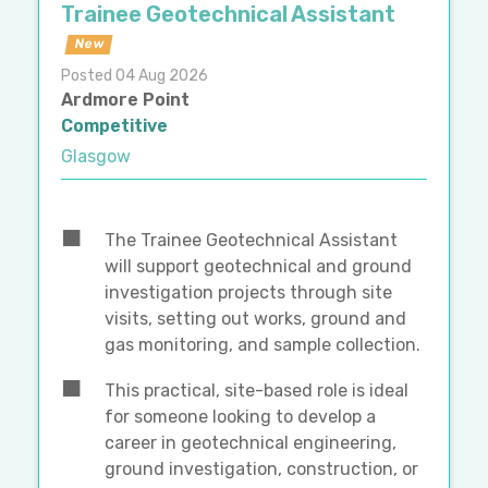
Trainee Geotechnical Assistant
New
Posted 04 Aug 2026
Ardmore Point
Competitive
Glasgow
The Trainee Geotechnical Assistant
will support geotechnical and ground
investigation projects through site
visits, setting out works, ground and
gas monitoring, and sample collection.
This practical, site-based role is ideal
for someone looking to develop a
career in geotechnical engineering,
ground investigation, construction, or