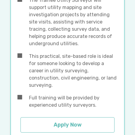
The Trainee Utility Surveyor will
support utility mapping and site
investigation projects by attending
site visits, assisting with service
tracing, collecting survey data, and
helping produce accurate records of
underground utilities.
This practical, site-based role is ideal
for someone looking to develop a
career in utility surveying,
construction, civil engineering, or land
surveying.
Full training will be provided by
experienced utility surveyors.
Apply Now