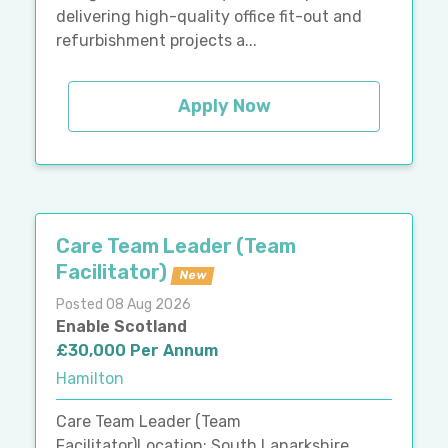
delivering high-quality office fit-out and
refurbishment projects a...
Apply Now
Care Team Leader (Team
Facilitator)
New
Posted 08 Aug 2026
Enable Scotland
£30,000 Per Annum
Hamilton
Care Team Leader (Team
Facilitator)Location: South Lanarkshire,