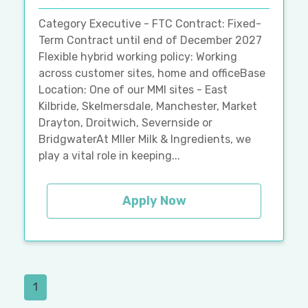
Category Executive - FTC Contract: Fixed-
Term Contract until end of December 2027
Flexible hybrid working policy: Working
across customer sites, home and officeBase
Location: One of our MMI sites - East
Kilbride, Skelmersdale, Manchester, Market
Drayton, Droitwich, Severnside or
BridgwaterAt Mller Milk & Ingredients, we
play a vital role in keeping...
Apply Now
1