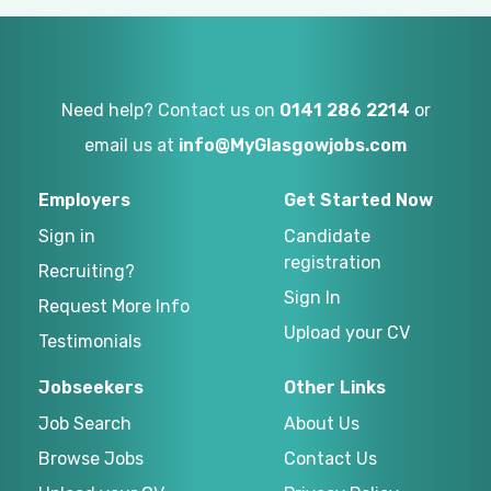
Need help? Contact us on
0141 286 2214
or
email us at
info@MyGlasgowjobs.com
Employers
Get Started Now
Sign in
Candidate
registration
Recruiting?
Sign In
Request More Info
Upload your CV
Testimonials
Jobseekers
Other Links
Job Search
About Us
Browse Jobs
Contact Us