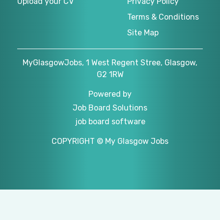
Upload your CV
Privacy Policy
Terms & Conditions
Site Map
MyGlasgowJobs, 1 West Regent Stree, Glasgow,
G2 1RW
Powered by
Job Board Solutions
job board software
COPYRIGHT © My Glasgow Jobs