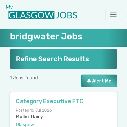
bridgwater Jobs
Refine Search Results
1 Jobs Found
Alert Me
Category Executive FTC
Posted 16 Jul 2026
Muller Dairy
Glasgow