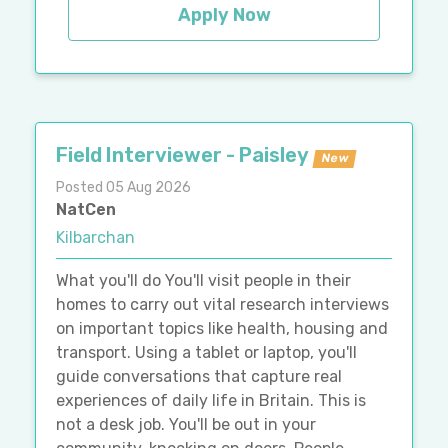
Apply Now
Field Interviewer - Paisley
New
Posted 05 Aug 2026
NatCen
Kilbarchan
What you'll do You'll visit people in their
homes to carry out vital research interviews
on important topics like health, housing and
transport. Using a tablet or laptop, you'll
guide conversations that capture real
experiences of daily life in Britain. This is
not a desk job. You'll be out in your