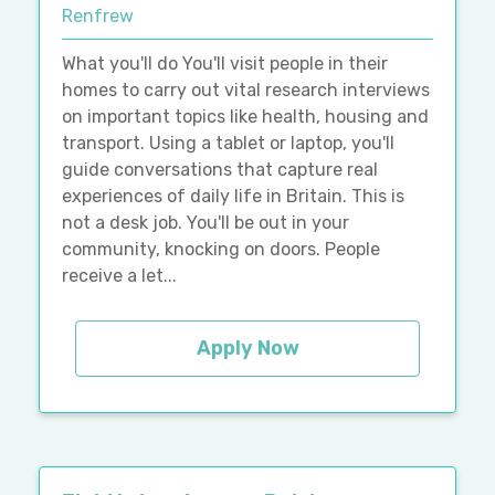
Renfrew
What you'll do You'll visit people in their
homes to carry out vital research interviews
on important topics like health, housing and
transport. Using a tablet or laptop, you'll
guide conversations that capture real
experiences of daily life in Britain. This is
not a desk job. You'll be out in your
community, knocking on doors. People
receive a let...
Apply Now