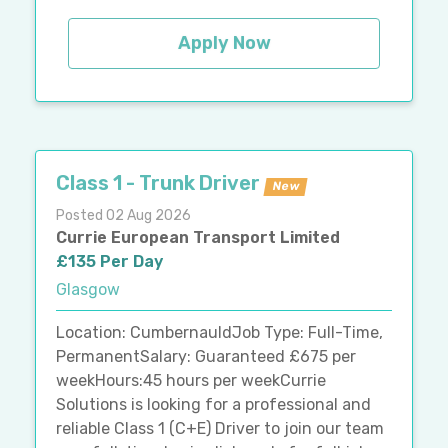
Apply Now
Class 1 - Trunk Driver
New
Posted 02 Aug 2026
Currie European Transport Limited
£135 Per Day
Glasgow
Location: CumbernauldJob Type: Full-Time,
PermanentSalary: Guaranteed £675 per
weekHours:45 hours per weekCurrie
Solutions is looking for a professional and
reliable Class 1 (C+E) Driver to join our team