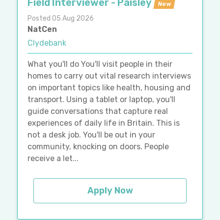
Field Interviewer - Paisley
New
Posted 05 Aug 2026
NatCen
Clydebank
What you'll do You'll visit people in their
homes to carry out vital research interviews
on important topics like health, housing and
transport. Using a tablet or laptop, you'll
guide conversations that capture real
experiences of daily life in Britain. This is
not a desk job. You'll be out in your
community, knocking on doors. People
receive a let...
Apply Now