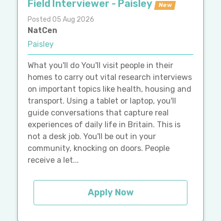
Field Interviewer - Paisley
New
Posted 05 Aug 2026
NatCen
Paisley
What you'll do You'll visit people in their
homes to carry out vital research interviews
on important topics like health, housing and
transport. Using a tablet or laptop, you'll
guide conversations that capture real
experiences of daily life in Britain. This is
not a desk job. You'll be out in your
community, knocking on doors. People
receive a let...
Apply Now