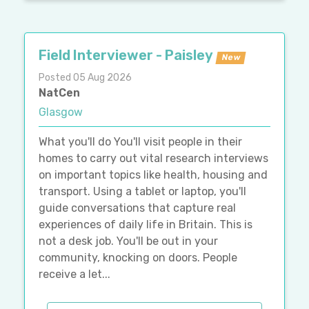
Field Interviewer - Paisley
New
Posted 05 Aug 2026
NatCen
Glasgow
What you'll do You'll visit people in their
homes to carry out vital research interviews
on important topics like health, housing and
transport. Using a tablet or laptop, you'll
guide conversations that capture real
experiences of daily life in Britain. This is
not a desk job. You'll be out in your
community, knocking on doors. People
receive a let...