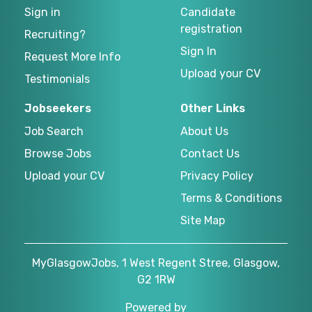
Sign in
Candidate
registration
Recruiting?
Sign In
Request More Info
Upload your CV
Testimonials
Jobseekers
Other Links
Job Search
About Us
Browse Jobs
Contact Us
Upload your CV
Privacy Policy
Terms & Conditions
Site Map
MyGlasgowJobs, 1 West Regent Stree, Glasgow,
G2 1RW
Powered by