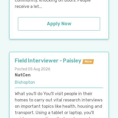
community, knocking on doors. People
receive a let...
Apply Now
Field Interviewer - Paisley
New
Posted 05 Aug 2026
NatCen
Bishopton
What you'll do You'll visit people in their
homes to carry out vital research interviews
on important topics like health, housing and
transport. Using a tablet or laptop, you'll