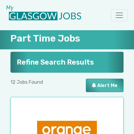
Part Time Jobs
Refine Search Results
12 Jobs Found
Alert Me