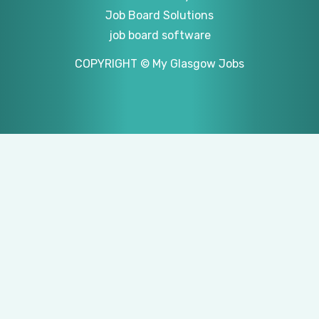
Job Board Solutions
job board software
COPYRIGHT © My Glasgow Jobs