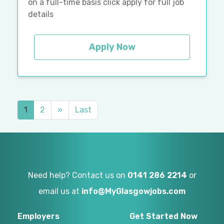
on a full-time basis click apply for full job
details
Apply Now
1
2
»
Last
Need help? Contact us on
0141 286 2214
or
email us at
info@MyGlasgowjobs.com
Employers
Get Started Now