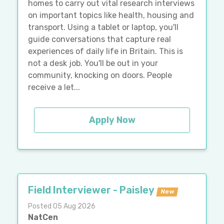
homes to carry out vital research interviews
on important topics like health, housing and
transport. Using a tablet or laptop, you'll
guide conversations that capture real
experiences of daily life in Britain. This is
not a desk job. You'll be out in your
community, knocking on doors. People
receive a let...
Apply Now
Field Interviewer - Paisley
New
Posted 05 Aug 2026
NatCen