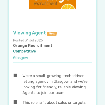
Viewing Agent
New
Posted 31 Jul 2026
Orange Recruitment
Competitive
Glasgow
We’re a small, growing, tech-driven
letting agency in Glasgow, and we’re
looking for friendly, reliable Viewing
Agents to join our team.
This role isn’t about sales or targets.