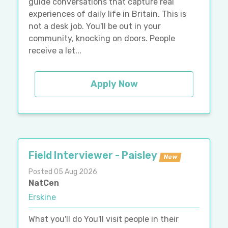
guide conversations that capture real
experiences of daily life in Britain. This is
not a desk job. You'll be out in your
community, knocking on doors. People
receive a let...
Apply Now
Field Interviewer - Paisley
New
Posted 05 Aug 2026
NatCen
Erskine
What you'll do You'll visit people in their