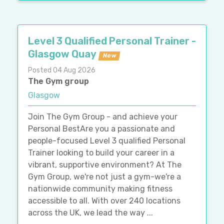
Level 3 Qualified Personal Trainer -
Glasgow Quay
New
Posted 04 Aug 2026
The Gym group
Glasgow
Join The Gym Group - and achieve your
Personal BestAre you a passionate and
people-focused Level 3 qualified Personal
Trainer looking to build your career in a
vibrant, supportive environment? At The
Gym Group, we're not just a gym-we're a
nationwide community making fitness
accessible to all. With over 240 locations
across the UK, we lead the way ...