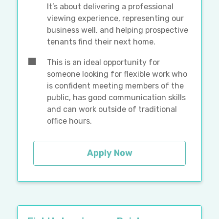
It’s about delivering a professional
viewing experience, representing our
business well, and helping prospective
tenants find their next home.
This is an ideal opportunity for
someone looking for flexible work who
is confident meeting members of the
public, has good communication skills
and can work outside of traditional
office hours.
Apply Now