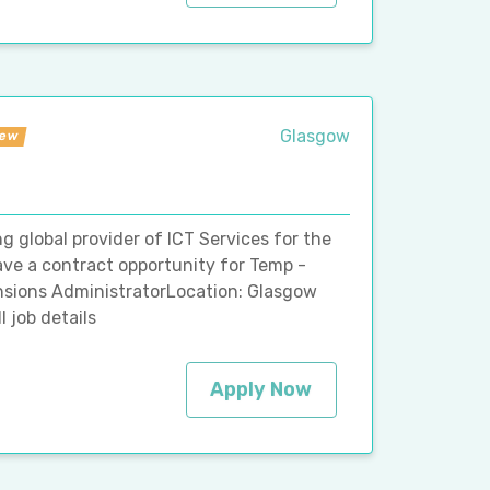
Glasgow
ew
g global provider of ICT Services for the
ave a contract opportunity for Temp -
ensions AdministratorLocation: Glasgow
 job details
Apply Now