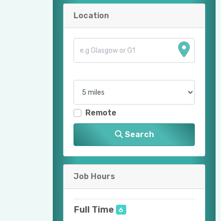
Location
Remote
Search
Job Hours
Full Time
6