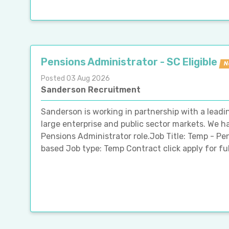
Pensions Administrator - SC Eligible
N
Posted 03 Aug 2026
Sanderson Recruitment
Sanderson is working in partnership with a leadin
large enterprise and public sector markets. We h
Pensions Administrator role.Job Title: Temp - P
based Job type: Temp Contract click apply for full