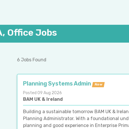
, Office Jobs
6 Jobs Found
Planning Systems Admin
New
Posted 09 Aug 2026
BAM UK & Ireland
Building a sustainable tomorrow BAM UK & Irelan
Planning Administrator. With a foundational un
planning and good experience in Enterprise Prim