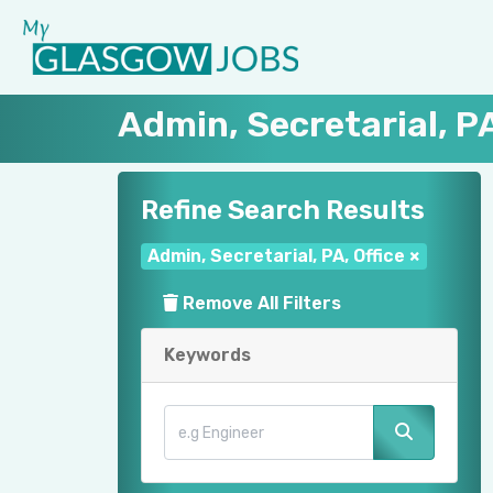
Admin, Secretarial, PA
Refine Search Results
Admin, Secretarial, PA, Office
×
Remove All Filters
Keywords