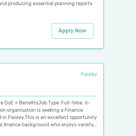
and producing essential planning reports
Apply Now
Paisley
ve DoE + BenefitsJob Type: Full-time, 6-
n organisation is seeking a Finance
 in Paisley.This is an excellent opportunity
 finance background who enjoys variety...