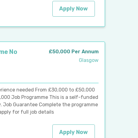
Apply Now
mme No
£50,000 Per Annum
Glasgow
rience needed From £30,000 to £50,000
,000 Job Programme This is a self-funded
y. Job Guarantee Complete the programme
pply for full job details
Apply Now