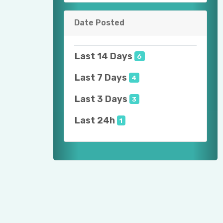
Date Posted
Last 14 Days
6
Last 7 Days
4
Last 3 Days
3
Last 24h
1