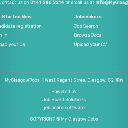
Contact us on
0141 286 2214
or email us at
info@MyGlasg
t Started Now
Jobseekers
didate registration
Job Search
n In
Browse Jobs
oad your CV
Upload your CV
MyGlasgowJobs, 1 West Regent Stree, Glasgow, G2 1RW
Powered by
Job Board Solutions
job board software
COPYRIGHT © My Glasgow Jobs