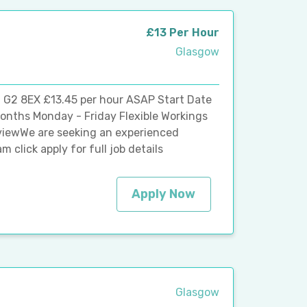
£13 Per Hour
Glasgow
 G2 8EX £13.45 per hour ASAP Start Date
onths Monday - Friday Flexible Workings
viewWe are seeking an experienced
 click apply for full job details
Apply Now
Glasgow