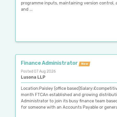
programme inputs, maintaining version control, 
and ...
Finance Administrator
New
Posted 07 Aug 2026
Lusona LLP
Location:Paisley (office based)Salary:£competiti
month FTCAn established and growing distributio
Administrator to join its busy finance team based
for someone with an Accounts Payable or general