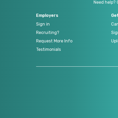
Need help? 
Employers
Ge
Sign in
Can
Recruiting?
Sig
Request More Info
Upl
Testimonials